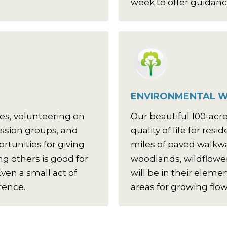
week to offer guidanc
ENVIRONMENTAL W
es, volunteering on
Our beautiful 100-ac
ussion groups, and
quality of life for res
tunities for giving
miles of paved walkw
g others is good for
woodlands, wildflower
ven a small act of
will be in their eleme
rence.
areas for growing flo