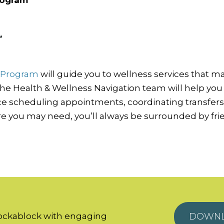
n Program
will guide you to wellness services that m
 the Health & Wellness Navigation team will help you 
nce scheduling appointments, coordinating transfer
re you may need, you’ll always be surrounded by frien
hockablock with engaging
DOWNL