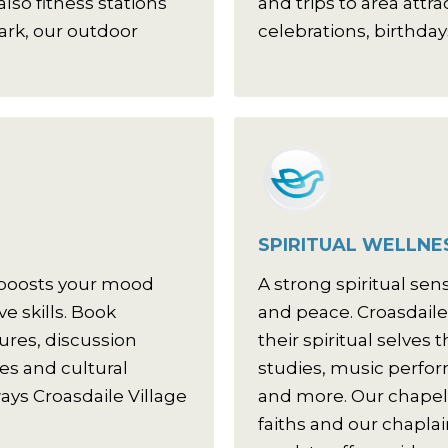
lso fitness stations
and trips to area attr
ark, our outdoor
celebrations, birthday
SPIRITUAL WELLNE
 boosts your mood
A strong spiritual sen
e skills. Book
and peace. Croasdaile
tures, discussion
their spiritual selves
ses and cultural
studies, music perfo
ays Croasdaile Village
and more. Our chapel 
faiths and our chaplai