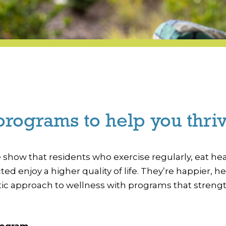
programs to help you thriv
how that residents who exercise regularly, eat heal
ected enjoy a higher quality of life. They’re happier
istic approach to wellness with programs that streng
rogram