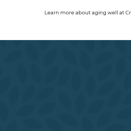
Learn more about aging well at Cro