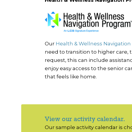
Our
Health & Wellness Navigatio
need to transition to higher care,
request, this can include assista
enjoy easy access to the senior ca
that feels like home.
View our activity calendar.
Our sample activity calendar is c