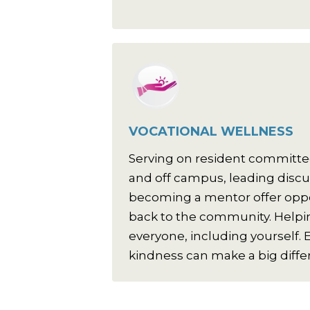
VOCATIONAL WELLNESS
Serving on resident committe
and off campus, leading disc
becoming a mentor offer oppor
back to the community. Helpin
everyone, including yourself. E
kindness can make a big diffe