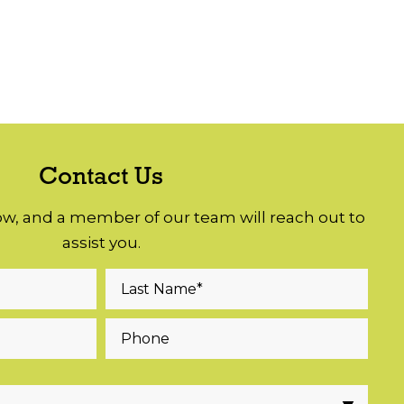
Contact Us
low, and a member of our team will reach out to
assist you.