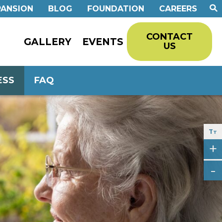
PANSION
BLOG
FOUNDATION
CAREERS
CONTACT
GALLERY
EVENTS
US
ESS
FAQ
T
T
+
-