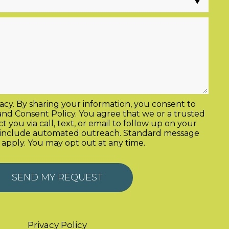
acy. By sharing your information, you consent to
and
Consent Policy
. You agree that we or a trusted
 you via call, text, or email to follow up on your
y include automated outreach. Standard message
 apply. You may opt out at any time.
Privacy Policy