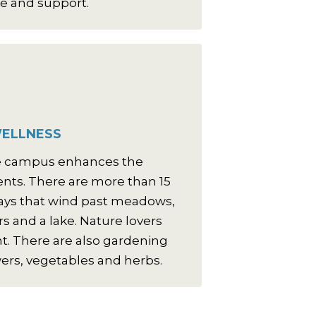
e and support.
ELLNESS
re campus enhances the
idents. There are more than 15
ays that wind past meadows,
s and a lake. Nature lovers
nt. There are also gardening
wers, vegetables and herbs.