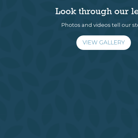
Look through our l
Photos and videos tell our st
VIEW GALLERY