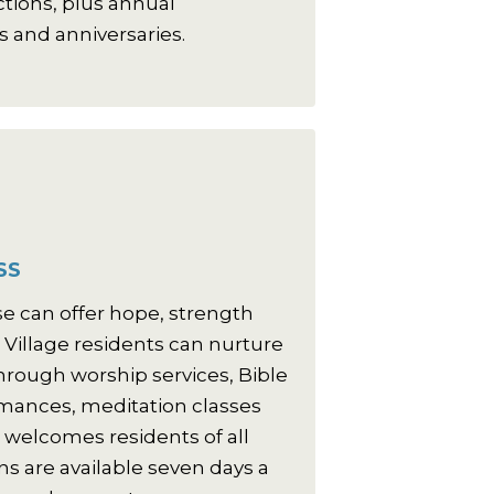
actions, plus annual
s and anniversaries.
SS
se can offer hope, strength
 Village residents can nurture
 through worship services, Bible
rmances, meditation classes
welcomes residents of all
ns are available seven days a