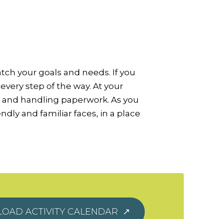
atch your goals and needs. If you
every step of the way. At your
s and handling paperwork. As you
dly and familiar faces, in a place
OAD ACTIVITY CALENDAR