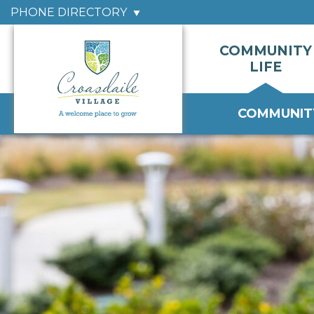
PHONE DIRECTORY
COMMUNITY
LIFE
COMMUNITY