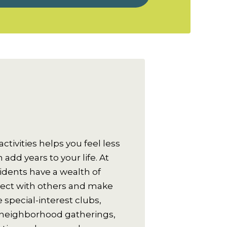
activities helps you feel less
add years to your life. At
sidents have a wealth of
nect with others and make
 special-interest clubs,
 neighborhood gatherings,