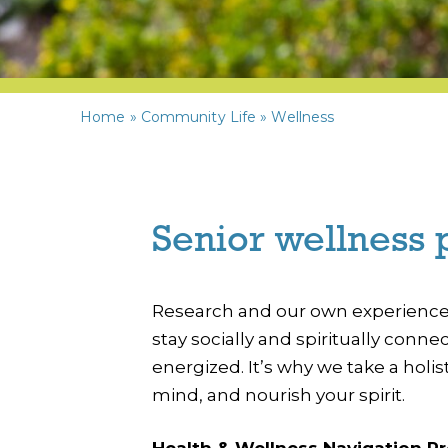
Home
»
Community Life
»
Wellness
Senior wellness 
Research and our own experience s
stay socially and spiritually conn
energized. It’s why we take a hol
mind, and nourish your spirit.
Health & Wellness Navigation P