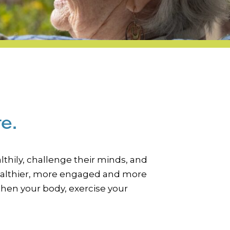
e.
thily, challenge their minds, and
, healthier, more engaged and more
then your body, exercise your