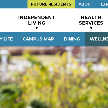
FUTURE RESIDENTS
ABOUT
EX
INDEPENDENT
HEALTH
LIVING
SERVICES
 LIFE
CAMPUS MAP
DINING
WELLN