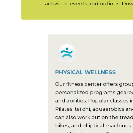
activities, events and outings. Down
PHYSICAL WELLNESS
Our fitness center offers grou
personalized programs geared
and abilities. Popular classes
Pilates, tai chi, aquaerobics 
can also work out on the tread
bikes, and elliptical machines