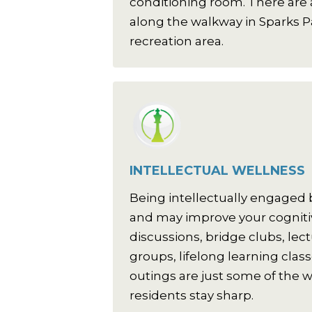
conditioning room. There are a
along the walkway in Sparks P
recreation area.
INTELLECTUAL WELLNESS
Being intellectually engaged
and may improve your cognitiv
discussions, bridge clubs, lec
groups, lifelong learning clas
outings are just some of the w
residents stay sharp.