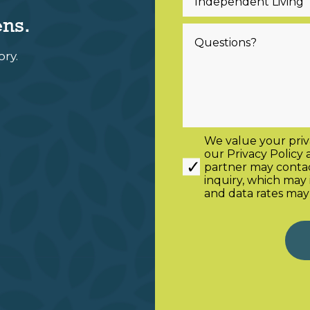
ens.
ory.
We value your priv
our
Privacy Policy
partner may contact
inquiry, which ma
and data rates may
Alternative: