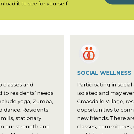
load it to see for yourself.
SOCIAL WELLNESS
p classes and
Participating in social 
 to residents’ needs
isolated and may even 
 include yoga, Zumba,
Croasdaile Village, re
and dance. Residents
opportunities to con
mills, stationary
new friends. There are
 in our strength and
classes, committees,