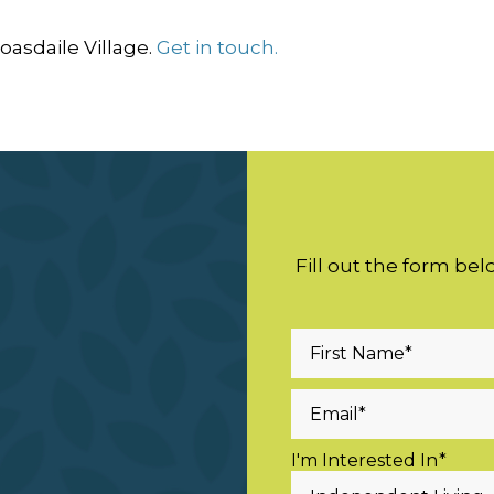
asdaile Village.
Get in touch.
Fill out the form be
I'm Interested In
*