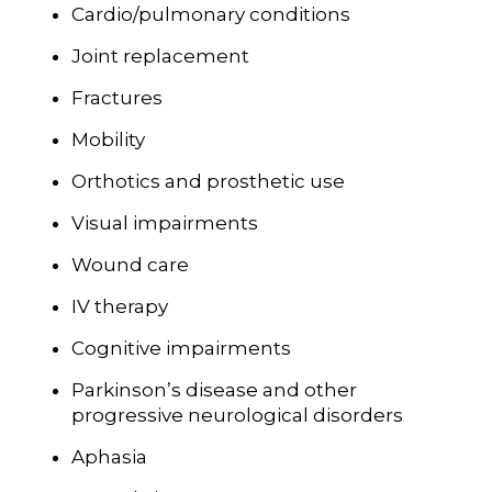
Cardio/pulmonary conditions
Joint replacement
Fractures
Mobility
Orthotics and prosthetic use
Visual impairments
Wound care
IV therapy
Cognitive impairments
Parkinson’s disease and other
progressive neurological disorders
Aphasia