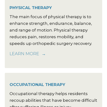
PHYSICAL THERAPY
The main focus of physical therapy is to
enhance strength, endurance, balance,
and range of motion. Physical therapy
reduces pain, restores mobility, and
speeds up orthopedic surgery recovery.
LEARN MORE
OCCUPATIONAL THERAPY
Occupational therapy helps residents
recoup abilities that have become difficult