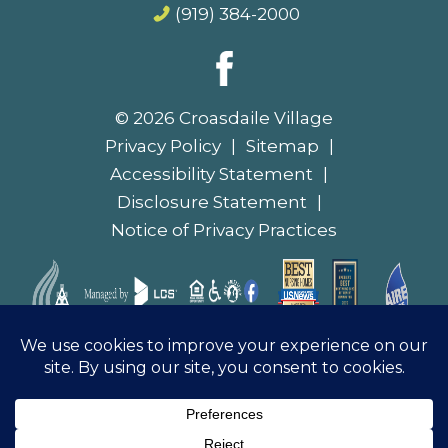
© 2026 Croasdaile Village
Privacy Policy
Sitemap
Accessibility Statement
Disclosure Statement
Notice of Privacy Practices
Notice of Non-Discrimination
|
Español
|
Français
|
Deutsch
|
Tiếng Việt
|
繁體中文
|
العربية
|
한국어
|
Tagalog
|
हिंदी
|
ગુજરાતી
|
Русский
|
Hmoob
|
Italiano
|
日本語
|
λληνικά