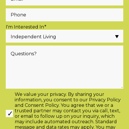
I'm Interested In
*
We value your privacy. By sharing your
information, you consent to our
Privacy Policy
and
Consent Policy
. You agree that we or a
trusted partner may contact you via call, text,
or email to follow up on your inquiry, which
may include automated outreach. Standard
message and data rates may apply. You may