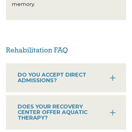
memory.
Rehabilitation FAQ
DO YOU ACCEPT DIRECT
ADMISSIONS?
DOES YOUR RECOVERY
CENTER OFFER AQUATIC
THERAPY?