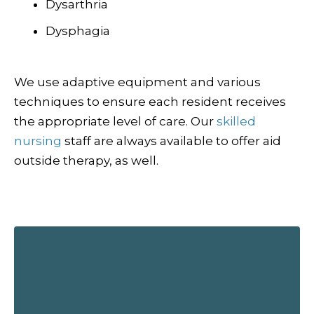
Dysarthria
Dysphagia
We use adaptive equipment and various
techniques to ensure each resident receives
the appropriate level of care. Our
skilled
nursing
staff are always available to offer aid
outside therapy, as well.