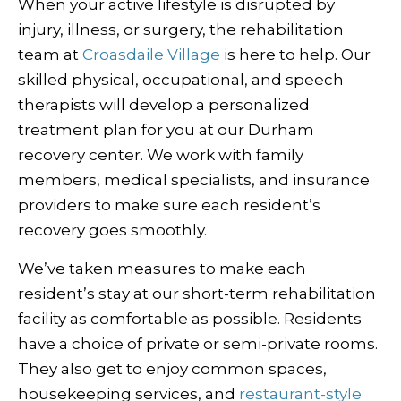
When your active lifestyle is disrupted by
injury, illness, or surgery, the rehabilitation
team at
Croasdaile Village
is here to help. Our
skilled physical, occupational, and speech
therapists will develop a personalized
treatment plan for you at our Durham
recovery center. We work with family
members, medical specialists, and insurance
providers to make sure each resident’s
recovery goes smoothly.
We’ve taken measures to make each
resident’s stay at our short-term rehabilitation
facility as comfortable as possible. Residents
have a choice of private or semi-private rooms.
They also get to enjoy common spaces,
housekeeping services, and
restaurant-style