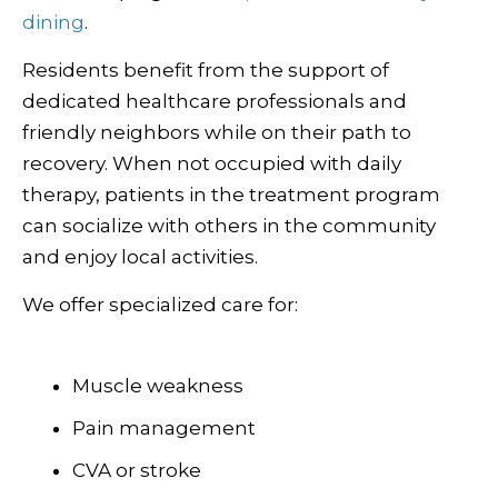
dining
.
Residents benefit from the support of
dedicated healthcare professionals and
friendly neighbors while on their path to
recovery. When not occupied with daily
therapy, patients in the treatment program
can socialize with others in the community
and enjoy local activities.
We offer specialized care for:
Muscle weakness
Pain management
CVA or stroke