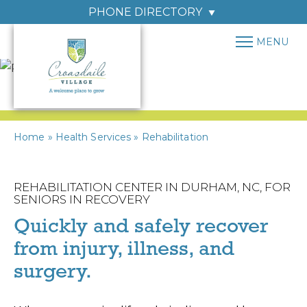
PHONE DIRECTORY
MENU
Home
»
Health Services
»
Rehabilitation
REHABILITATION CENTER IN DURHAM, NC, FOR
SENIORS IN RECOVERY
Quickly and safely recover
from injury, illness, and
surgery.