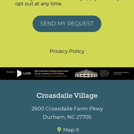
opt out at any time.
Alternative:
Privacy Policy
Croasdaile Village
2600 Croasdaile Farm Pkwy
Durham
,
NC
27705
Map It
(919) 384-2000