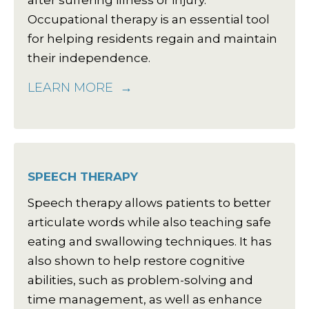
after suffering illness or injury.
Occupational therapy is an essential tool
for helping residents regain and maintain
their independence.
LEARN MORE
SPEECH THERAPY
Speech therapy allows patients to better
articulate words while also teaching safe
eating and swallowing techniques. It has
also shown to help restore cognitive
abilities, such as problem-solving and
time management, as well as enhance