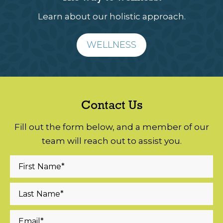
Learn about our holistic approach.
WELLNESS
Contact Us
Fill out the form below, and a member of our
team will reach out to assist you.