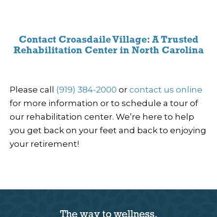
Contact Croasdaile Village: A Trusted
Rehabilitation Center in North Carolina
Please call
(919) 384-2000
or
contact us online
for more information or to schedule a tour of
our rehabilitation center. We’re here to help
you get back on your feet and back to enjoying
your retirement!
The way to wellness.