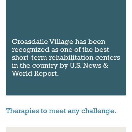
Croasdaile Village has been
recognized as one of the best
short-term rehabilitation centers
in the country by U.S. News &
World Report.
Therapies to meet any challenge.