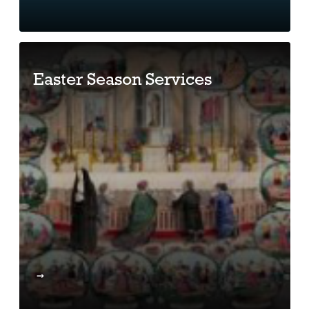
Easter Season Services