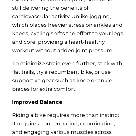
still delivering the benefits of
cardiovascular activity. Unlike jogging,
which places heavier stress on ankles and
knees, cycling shifts the effort to your legs
and core, providing a heart-healthy
workout without added joint pressure.
To minimize strain even further, stick with
flat trails, try a recumbent bike, or use
supportive gear such as knee or ankle
braces for extra comfort.
Improved Balance
Riding a bike requires more than instinct.
It requires concentration, coordination,
and engaging various muscles across