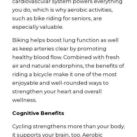
cardiovascular system powers everything
you do, which is why aerobic activities,
such as bike riding for seniors, are
especially valuable.
Biking helps boost lung function as well
as keep arteries clear by promoting
healthy blood flow. Combined with fresh
air and natural endorphins, the benefits of
riding a bicycle make it one of the most
enjoyable and well-rounded ways to
strengthen your heart and overall
wellness.
Cognitive Benefits
Cycling strengthens more than your body;
it supports your brain, too. Aerobic