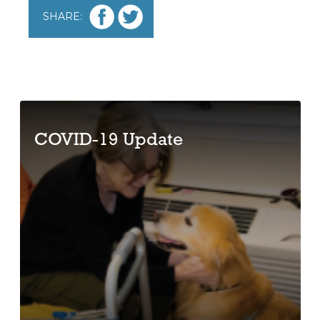
SHARE:
COVID-19 Update