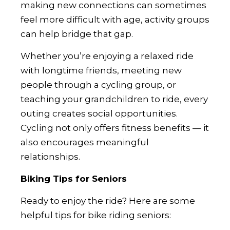
making new connections can sometimes
feel more difficult with age, activity groups
can help bridge that gap.
Whether you’re enjoying a relaxed ride
with longtime friends, meeting new
people through a cycling group, or
teaching your grandchildren to ride, every
outing creates social opportunities.
Cycling not only offers fitness benefits — it
also encourages meaningful
relationships.
Biking Tips for Seniors
Ready to enjoy the ride? Here are some
helpful tips for bike riding seniors: