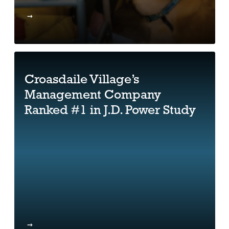
Croasdaile Village’s
Management Company
Ranked #1 in J.D. Power Study