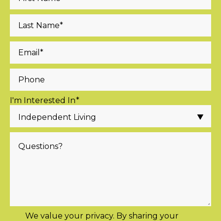
I'm Interested In
*
We value your privacy. By sharing your