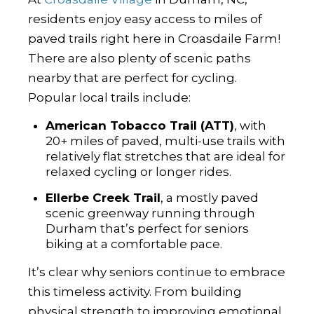
residents enjoy easy access to miles of
paved trails right here in Croasdaile Farm!
There are also plenty of scenic paths
nearby that are perfect for cycling.
Popular local trails include:
American Tobacco Trail (ATT)
, with
20+ miles of paved, multi-use trails with
relatively flat stretches that are ideal for
relaxed cycling or longer rides.
Ellerbe Creek Trail
, a mostly paved
scenic greenway running through
Durham that’s perfect for seniors
biking at a comfortable pace.
It’s clear why seniors continue to embrace
this timeless activity. From building
physical strength to improving emotional