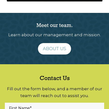
Meet our team.
Learn about our management and mission.
ABOUT US
Contact Us
Fill out the form below, and a member of our
team will reach out to assist you.