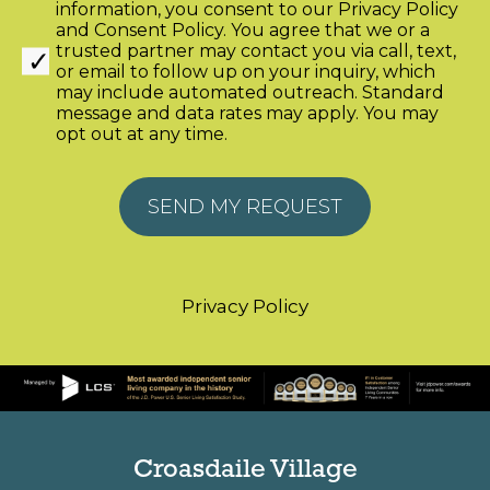
information, you consent to our
Privacy Policy
and
Consent Policy
. You agree that we or a
trusted partner may contact you via call, text,
or email to follow up on your inquiry, which
may include automated outreach. Standard
message and data rates may apply. You may
opt out at any time.
Alternative:
Privacy Policy
Croasdaile Village
2600 Croasdaile Farm Pkwy