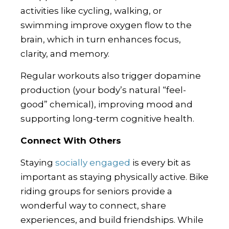
activities like cycling, walking, or
swimming improve oxygen flow to the
brain, which in turn enhances focus,
clarity, and memory.
Regular workouts also trigger dopamine
production (your body’s natural “feel-
good” chemical), improving mood and
supporting long-term cognitive health.
Connect With Others
Staying
socially engaged
is every bit as
important as staying physically active. Bike
riding groups for seniors provide a
wonderful way to connect, share
experiences, and build friendships. While