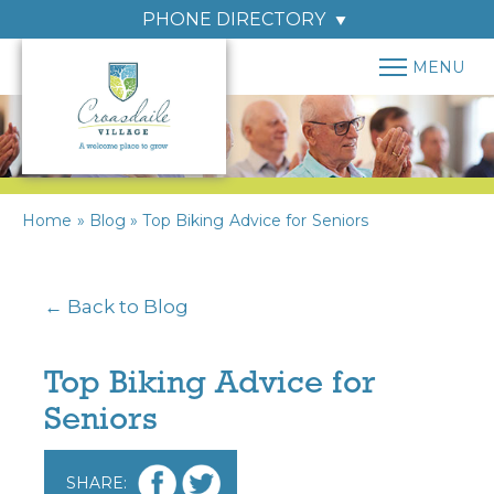
PHONE DIRECTORY
MENU
Home
»
Blog
»
Top Biking Advice for Seniors
← Back to Blog
Top Biking Advice for
Seniors
SHARE: