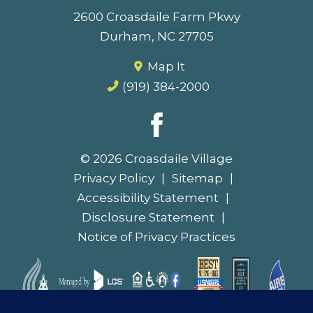
Durham
,
NC
27705
Map It
(919) 384-2000
© 2026 Croasdaile Village
Privacy Policy
Sitemap
Accessibility Statement
Disclosure Statement
Notice of Privacy Practices