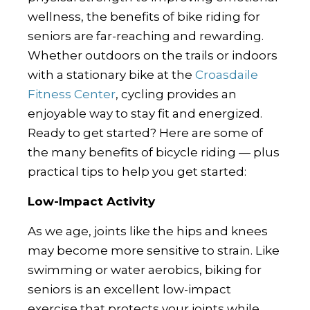
wellness, the benefits of bike riding for
seniors are far-reaching and rewarding.
Whether outdoors on the trails or indoors
with a stationary bike at the
Croasdaile
Fitness Center
, cycling provides an
enjoyable way to stay fit and energized.
Ready to get started? Here are some of
the many benefits of bicycle riding — plus
practical tips to help you get started:
Low-Impact Activity
As we age, joints like the hips and knees
may become more sensitive to strain. Like
swimming or water aerobics, biking for
seniors is an excellent low-impact
exercise that protects your joints while