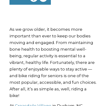
As we grow older, it becomes more
important than ever to keep our bodies
moving and engaged. From maintaining
bone health to boosting mental well-
being, regular activity is essential to a
vibrant, healthy life. Fortunately, there are
plenty of enjoyable ways to stay active —
and bike riding for seniors is one of the
most popular, accessible, and fun choices.
After all, it’s as simple as, well, riding a
bike!
At
Croasdaile Village
in Durham, NC,