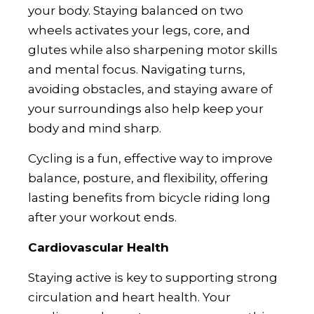
your body. Staying balanced on two
wheels activates your legs, core, and
glutes while also sharpening motor skills
and mental focus. Navigating turns,
avoiding obstacles, and staying aware of
your surroundings also help keep your
body and mind sharp.
Cycling is a fun, effective way to improve
balance, posture, and flexibility, offering
lasting benefits from bicycle riding long
after your workout ends.
Cardiovascular Health
Staying active is key to supporting strong
circulation and heart health. Your