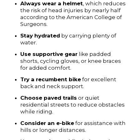
Always wear a helmet
, which reduces
the risk of head injuries by nearly half
according to the American College of
Surgeons.
Stay hydrated
by carrying plenty of
water.
Use supportive gear
like padded
shorts, cycling gloves, or knee braces
for added comfort.
Try a recumbent bike
for excellent
back and neck support.
Choose paved trails
or quiet
residential streets to reduce obstacles
while riding.
Consider an e-bike
for assistance with
hills or longer distances.