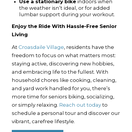
Use a stationary bike
indoors when
the weather isn’t ideal, or for added
lumbar support during your workout.
Enjoy the Ride With Hassle-Free Senior
Living
At
Croasdaile Village
, residents have the
freedom to focus on what matters most:
staying active, discovering new hobbies,
and embracing life to the fullest. With
household chores like cooking, cleaning,
and yard work handled for you, there’s
more time for seniors biking, socializing,
or simply relaxing.
Reach out today
to
schedule a personal tour and discover our
vibrant, carefree lifestyle.